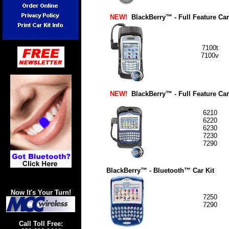
NEW!
BlackBerry™
- Full Feature Car
7100t
7100v
NEW!
BlackBerry™ - Full Feature Car
6210
6220
6230
7230
7290
BlackBerry™ - Bluetooth™
Car Kit
Now It's Your Turn!
7250
7290
Call Toll Free: