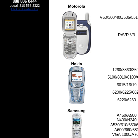
888 806 0444
Local: 310 558 3322
Motorola
Click to Contact Us
V60/300/400/505/551
RAVR V3
Nokia
1260/3360/35
5100/6010/6100/
6015/16/19
6200/6225/68
6220/6230
Samsung
A460/A500
N400/N240
A530/610/650/
A600/660/68
VGA 1000/A7