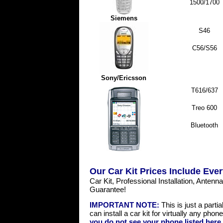
1500/1700
Siemens
S46
C56/S56
Sony/Ericsson
T616/637
Treo 600
Bluetooth
Our Car Kit Prices Include Ever
Car Kit, Professional Installation, Anten
Guarantee!
IMPORTANT NOTE:
This is just a partia
can install a car kit for virtually any pho
you do not see your phone listed here