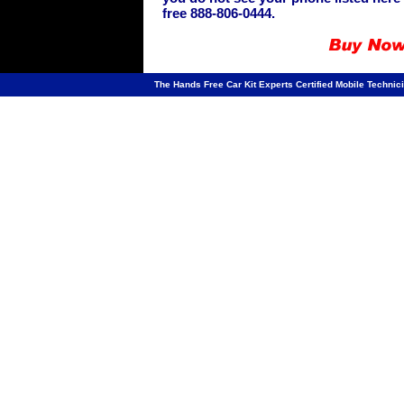
free 888-806-0444.
The Hands Free Car Kit Experts Certified Mobile Technici