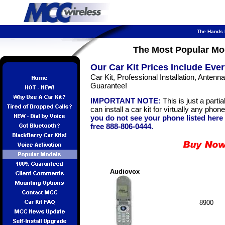
The Hands F
The Most Popular Mo
Our Car Kit Prices Include Ever
Car Kit, Professional Installation, Anten
Guarantee!
IMPORTANT NOTE:
This is just a partia
can install a car kit for virtually any pho
you do not see your phone listed here p
free 888-806-0444.
Audiovox
8900